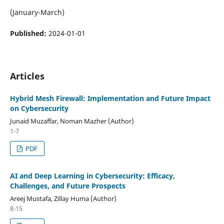
(January-March)
Published:
2024-01-01
Articles
Hybrid Mesh Firewall: Implementation and Future Impact
on Cybersecurity
Junaid Muzaffar, Noman Mazher (Author)
1-7
PDF
AI and Deep Learning in Cybersecurity: Efficacy,
Challenges, and Future Prospects
Areej Mustafa, Zillay Huma (Author)
8-15