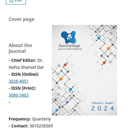
PDF
Cover page
About the
Journal
- Chief Editor:
Dr.
Hafsa Shareef Dar
- ISSN (Online):
3038-4051
- ISSN (Print):
3080-3403
-
Frequency:
Quarterly
- Contact:
3016258369