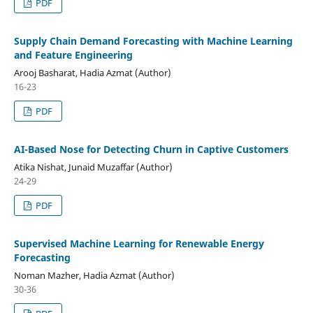
PDF
Supply Chain Demand Forecasting with Machine Learning
and Feature Engineering
Arooj Basharat, Hadia Azmat (Author)
16-23
PDF
AI-Based Nose for Detecting Churn in Captive Customers
Atika Nishat, Junaid Muzaffar (Author)
24-29
PDF
Supervised Machine Learning for Renewable Energy
Forecasting
Noman Mazher, Hadia Azmat (Author)
30-36