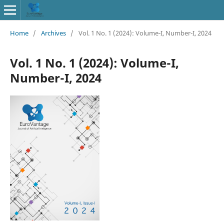
Home
/
Archives
/
Vol. 1 No. 1 (2024): Volume-I, Number-I, 2024
Vol. 1 No. 1 (2024): Volume-I,
Number-I, 2024