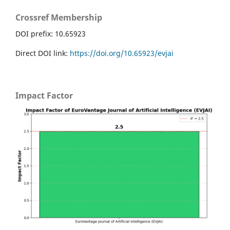
Crossref Membership
DOI prefix: 10.65923
Direct DOI link:
https://doi.org/10.65923/evjai
Impact Factor