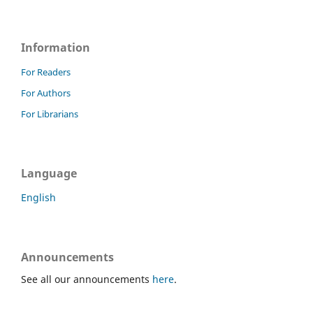
Information
For Readers
For Authors
For Librarians
Language
English
Announcements
See all our announcements
here
.