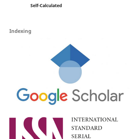
Self-Calculated
Indexing