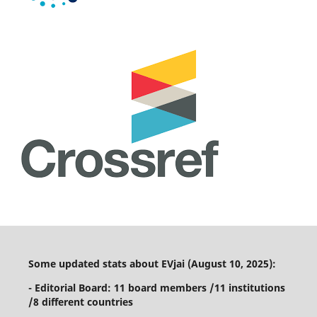
Some updated stats about EVjai (August 10, 2025):
- Editorial Board: 11 board members /11 institutions
/8 different countries