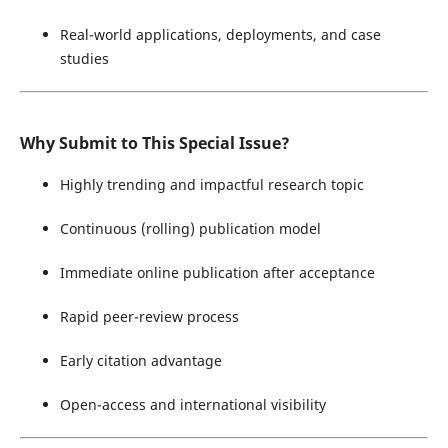
Real-world applications, deployments, and case
studies
Why Submit to This Special Issue?
Highly trending and impactful research topic
Continuous (rolling) publication model
Immediate online publication after acceptance
Rapid peer-review process
Early citation advantage
Open-access and international visibility