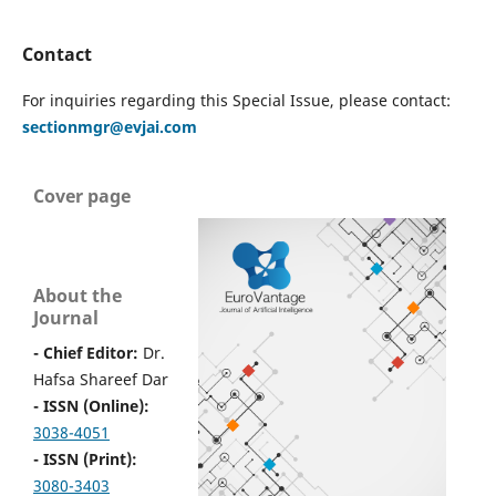
Contact
For inquiries regarding this Special Issue, please contact:
sectionmgr@evjai.com
Cover page
About the
Journal
- Chief Editor:
Dr.
Hafsa Shareef Dar
- ISSN (Online):
3038-4051
- ISSN (Print):
3080-3403