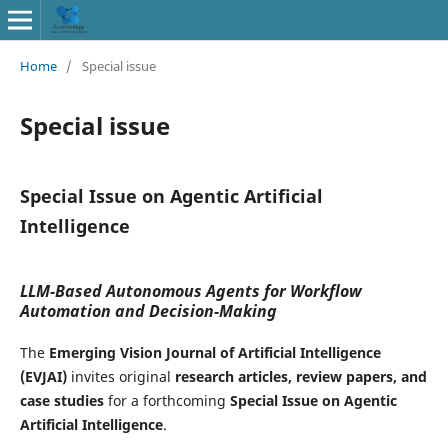
Home
/
Special issue
Special issue
Special Issue on Agentic Artificial
Intelligence
LLM-Based Autonomous Agents for Workflow
Automation and Decision-Making
The
Emerging Vision Journal of Artificial Intelligence
(EVJAI)
invites original
research articles, review papers, and
case studies
for a forthcoming
Special Issue on Agentic
Artificial Intelligence
.