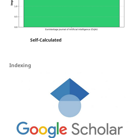
Self-Calculated
Indexing