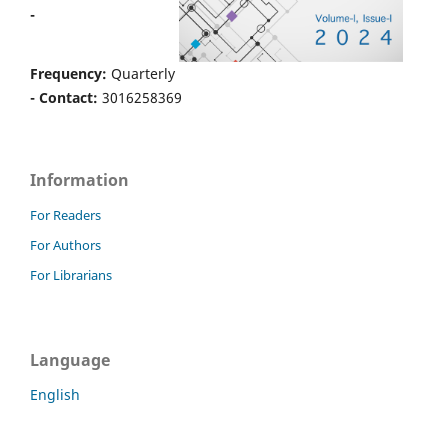
-
Frequency:
Quarterly
- Contact:
3016258369
Information
For Readers
For Authors
For Librarians
Language
English