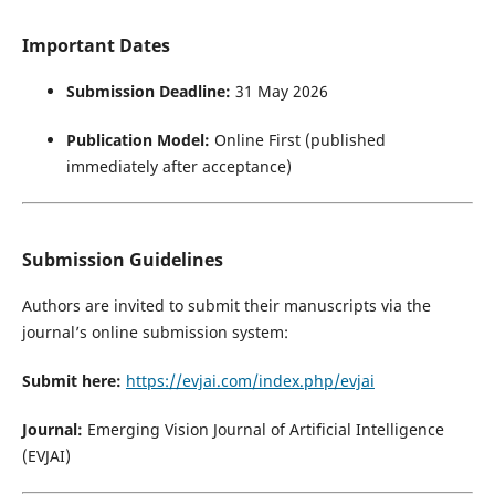
Important Dates
Submission Deadline:
31 May 2026
Publication Model:
Online First (published
immediately after acceptance)
Submission Guidelines
Authors are invited to submit their manuscripts via the
journal’s online submission system:
Submit here:
https://evjai.com/index.php/evjai
Journal:
Emerging Vision Journal of Artificial Intelligence
(EVJAI)