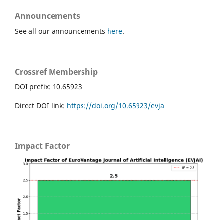
Announcements
See all our announcements
here
.
Crossref Membership
DOI prefix: 10.65923
Direct DOI link:
https://doi.org/10.65923/evjai
Impact Factor