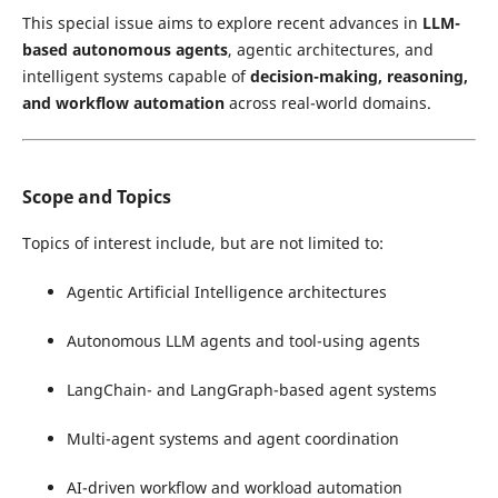
This special issue aims to explore recent advances in
LLM-
based autonomous agents
, agentic architectures, and
intelligent systems capable of
decision-making, reasoning,
and workflow automation
across real-world domains.
Scope and Topics
Topics of interest include, but are not limited to:
Agentic Artificial Intelligence architectures
Autonomous LLM agents and tool-using agents
LangChain- and LangGraph-based agent systems
Multi-agent systems and agent coordination
AI-driven workflow and workload automation