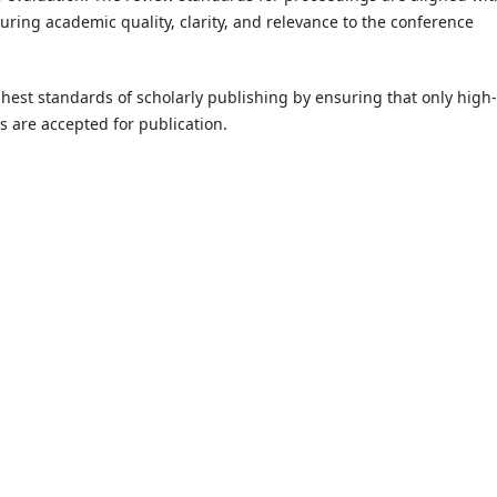
suring academic quality, clarity, and relevance to the conference
ighest standards of scholarly publishing by ensuring that only high-
s are accepted for publication.