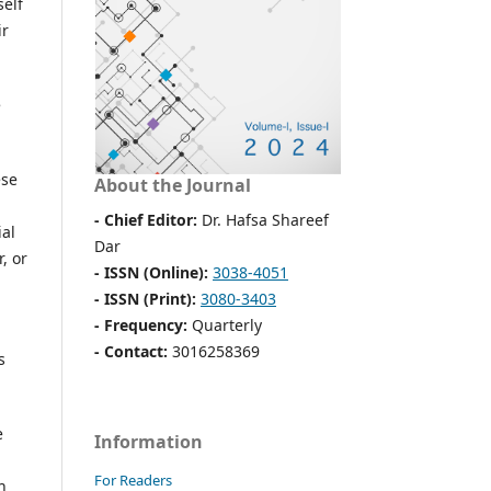
self
ir
e
ese
About the Journal
- Chief Editor:
Dr. Hafsa Shareef
ial
Dar
, or
- ISSN (Online):
3038-4051
- ISSN (Print):
3080-3403
- Frequency:
Quarterly
- Contact:
3016258369
s
e
Information
For Readers
h