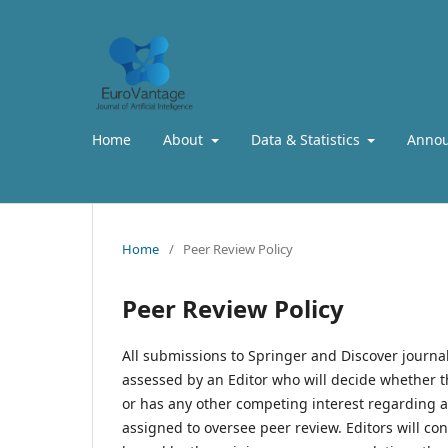
Home
About
Data & Statistics
Anno
Home
/
Peer Review Policy
Peer Review Policy
All submissions to Springer and Discover journal
assessed by an Editor who will decide whether th
or has any other competing interest regarding a
assigned to oversee peer review. Editors will c