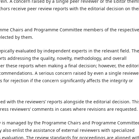
n. A concern raised by a single peer reviewer or the Editor them
hors receive peer review reports with the editorial decision on the
amme Chairs and Programme Committee members of the respectiv
elected by them.
typically evaluated by independent experts in the relevant field. Th
orts addressing the quality, novelty, methodology, and overall
der these reports when making a final decision; however, the editor
ecommendations. A serious concern raised by even a single reviewer
for rejection if the concern significantly affects the integrity or
ed with the reviewers’ reports alongside the editorial decision. Thi
ress reviewers’ comments in cases where revisions are requested.
ew is managed by the Programme Chairs and Programme Committe
lso enlist the assistance of external reviewers with specialized
 evaluation. The review standards for proceedings are aligned wit