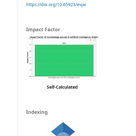
https://doi.org/10.65923/evjai
Impact Factor
Self-Calculated
Indexing