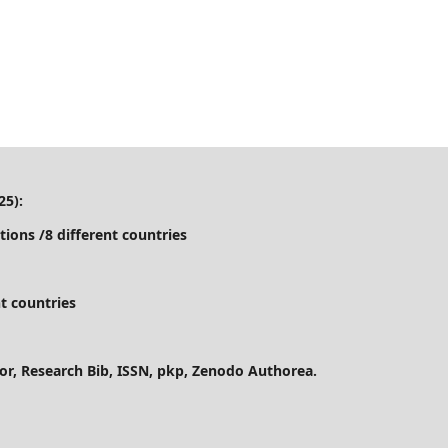
25):
tions /8 different countries
t countries
ctor, Research Bib, ISSN, pkp, Zenodo Authorea.