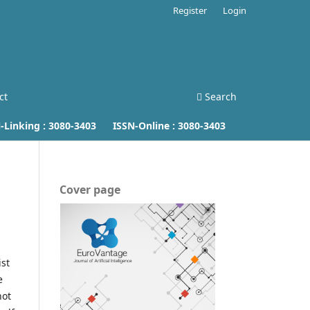
Register
Login
ct
Search
inking :
3080-3403
ISSN-Online :
3080-3403
Cover page
ist
e
not