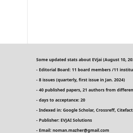
Some updated stats about EVjai (August 10, 20
- Editorial Board: 11 board members /11 institu
- 8 issues (quarterly, first issue in Jan. 2024)
- 40 published papers, 21 authors from differen
- days to acceptance: 20
- Indexed in: Google Scholar, Crossreff, Citefa
- Publisher: EVJAI Solutions
- Email: noman.mazher@gmail.com