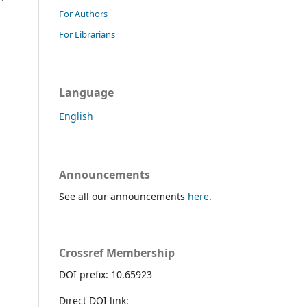
For Authors
For Librarians
Language
English
Announcements
See all our announcements
here
.
Crossref Membership
DOI prefix: 10.65923
Direct DOI link: