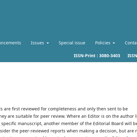
uncements
Issues
Special issue
Policies
Conta
ISSN-Print :
3080-3403
ISSN-L
s are first reviewed for completeness and only then sent to be
ey are suitable for peer review. Where an Editor is on the author l
 specific manuscript, another member of the Editorial Board will b
onsider the peer-reviewed reports when making a decision, but are 