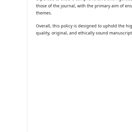
those of the journal, with the primary aim of en
themes.
Overall, this policy is designed to uphold the h
quality, original, and ethically sound manuscript