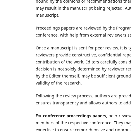
bound by the opinions or recommendations therei
may result in the manuscript being rejected. Aut
manuscript.
Proceedings papers are reviewed by the Progr
conference, with help from external reviewers s
Once a manuscript is sent for peer review, it is 
reviewers provide constructive, confidential rep
contribution of the work. Editors carefully consi
decision is not solely determined by reviewer r
by the Editor themself, may be sufficient grounds 
validity of the research.
Following the review process, authors are provid
ensures transparency and allows authors to add
For
conference proceedings papers
, peer revi
members of the respective conference. They may a
expertise to ensure comprehensive and rigorous