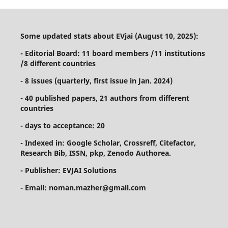
Some updated stats about EVjai (August 10, 2025):
- Editorial Board: 11 board members /11 institutions
/8 different countries
- 8 issues (quarterly, first issue in Jan. 2024)
- 40 published papers, 21 authors from different
countries
- days to acceptance: 20
- Indexed in: Google Scholar, Crossreff, Citefactor,
Research Bib, ISSN, pkp, Zenodo Authorea.
- Publisher: EVJAI Solutions
- Email: noman.mazher@gmail.com