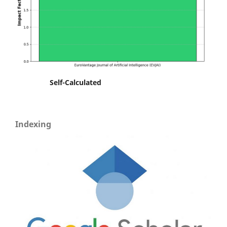
Self-Calculated
Indexing