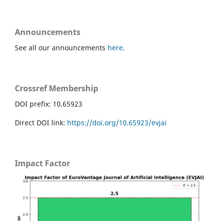
Announcements
See all our announcements
here
.
Crossref Membership
DOI prefix: 10.65923
Direct DOI link:
https://doi.org/10.65923/evjai
Impact Factor