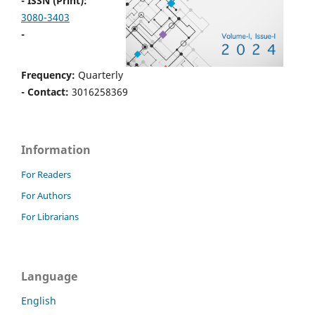
- ISSN (Print):
3080-3403
-
Frequency:
Quarterly
- Contact:
3016258369
Information
For Readers
For Authors
For Librarians
Language
English