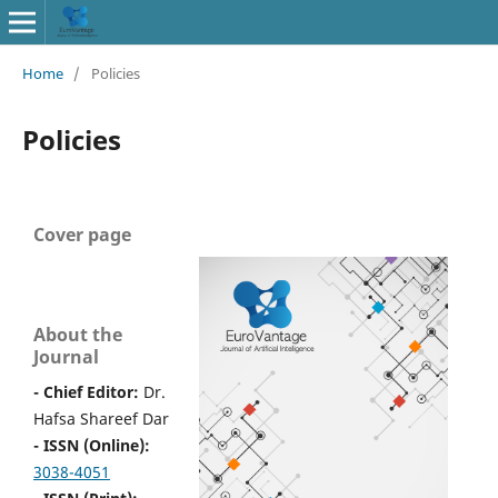
Home
/
Policies
Policies
Cover page
About the
Journal
- Chief Editor:
Dr.
Hafsa Shareef Dar
- ISSN (Online):
3038-4051