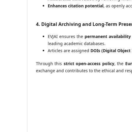
Enhances citation potential
, as openly ac
4. Digital Archiving and Long-Term Prese
EVJAI ensures the
permanent availability
leading academic databases.
Articles are assigned
DOIs (Digital Object 
Through this
strict open-access policy
, the
Eur
exchange and contributes to the ethical and resp