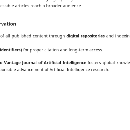
cessible articles reach a broader audience.
rvation
of all published content through
digital repositories
and indexin
Identifiers)
for proper citation and long-term access.
o Vantage Journal of Artificial Intelligence
fosters global knowl
onsible advancement of Artificial Intelligence research.