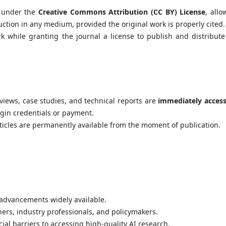
e under the
Creative Commons Attribution (CC BY) License
, allo
uction in any medium, provided the original work is properly cited.
k while granting the journal a license to publish and distribute
reviews, case studies, and technical reports are
immediately access
ogin credentials or payment.
cles are permanently available from the moment of publication.
advancements widely available.
rs, industry professionals, and policymakers.
ial barriers to accessing high-quality AI research.