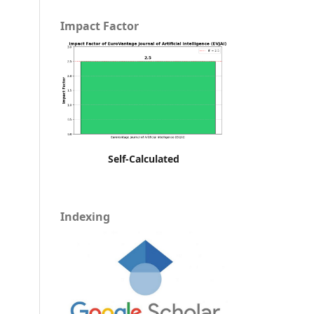
Impact Factor
Self-Calculated
Indexing