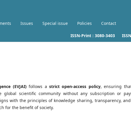
ments
Issues
Special issue
Policies
Contact
ISSN-Print :
3080-3403
ISSN-L
gence (EVJAI)
follows a
strict open-access policy
, ensuring that
he global scientific community without any subscription or pay
igns with the principles of knowledge sharing, transparency, and
h for the benefit of society.