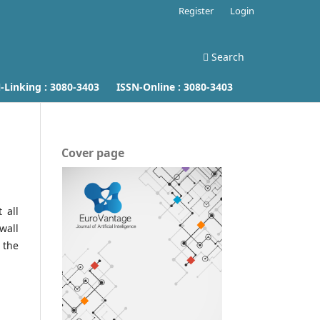
Register
Login
Search
inking :
3080-3403
ISSN-Online :
3080-3403
Cover page
 all
wall
 the