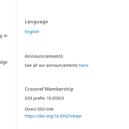
Language
English
g in
Announcements
edge
See all our announcements
here
.
Crossref Membership
DOI prefix: 10.65923
Direct DOI link:
https://doi.org/10.65923/evjai