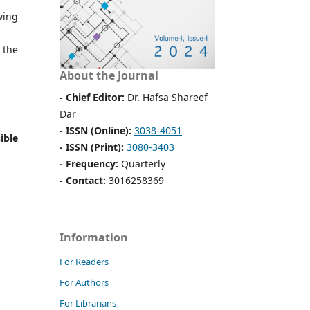
wing
 the
About the Journal
- Chief Editor:
Dr. Hafsa Shareef
Dar
- ISSN (Online):
3038-4051
ible
- ISSN (Print):
3080-3403
- Frequency:
Quarterly
- Contact:
3016258369
Information
For Readers
For Authors
For Librarians