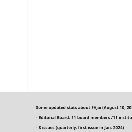
Some updated stats about EVjai (August 10, 20
- Editorial Board: 11 board members /11 institu
- 8 issues (quarterly, first issue in Jan. 2024)