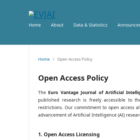
Home
About
Data & Statistics
Announce
Home
/
Open Access Policy
Open Access Policy
The
Euro Vantage Journal of Artificial Intelli
published research is freely accessible to t
restrictions. Our commitment to open access al
advancement of Artificial Intelligence (AI) researc
1. Open Access Licensing