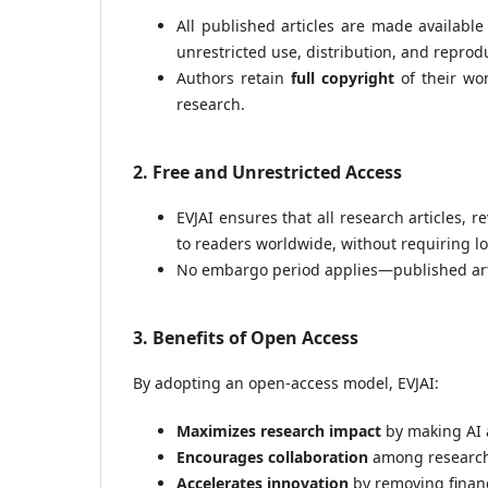
All published articles are made availabl
unrestricted use, distribution, and reprod
Authors retain
full copyright
of their wor
research.
2. Free and Unrestricted Access
EVJAI ensures that all research articles, 
to readers worldwide, without requiring l
No embargo period applies—published arti
3. Benefits of Open Access
By adopting an open-access model, EVJAI:
Maximizes research impact
by making AI 
Encourages collaboration
among researche
Accelerates innovation
by removing financ