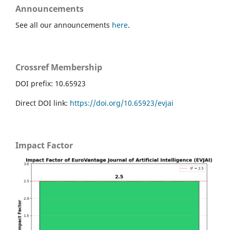
Announcements
See all our announcements
here
.
Crossref Membership
DOI prefix: 10.65923
Direct DOI link:
https://doi.org/10.65923/evjai
Impact Factor