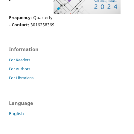
-
Frequency:
Quarterly
- Contact:
3016258369
Information
For Readers
For Authors
For Librarians
Language
English