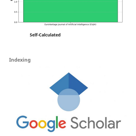
Self-Calculated
Indexing