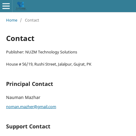
Home
/
Contact
Contact
Publisher: NUZM Technology Solutions
House # 56/19, Rushi Street, Jalalpur, Gujrat, PK
Principal Contact
Nauman Mazhar
noman.mazher@gmail.com
Support Contact