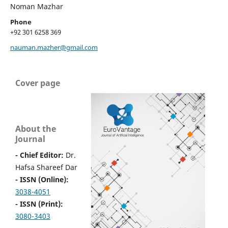
Noman Mazhar
Phone
+92 301 6258 369
nauman.mazher@gmail.com
Cover page
About the
Journal
- Chief Editor:
Dr.
Hafsa Shareef Dar
- ISSN (Online):
3038-4051
- ISSN (Print):
3080-3403