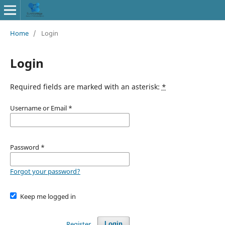
Home
/
Login
Login
Required fields are marked with an asterisk:
*
Username or Email
*
Password
*
Forgot your password?
Keep me logged in
Register
Login