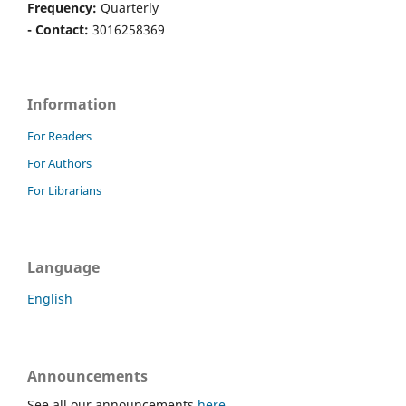
Frequency:
Quarterly
- Contact:
3016258369
Information
For Readers
For Authors
For Librarians
Language
English
Announcements
See all our announcements
here
.