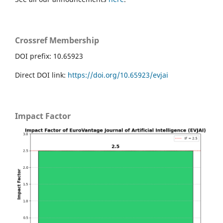
Crossref Membership
DOI prefix: 10.65923
Direct DOI link:
https://doi.org/10.65923/evjai
Impact Factor