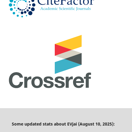
Some updated stats about EVjai (August 10, 2025):