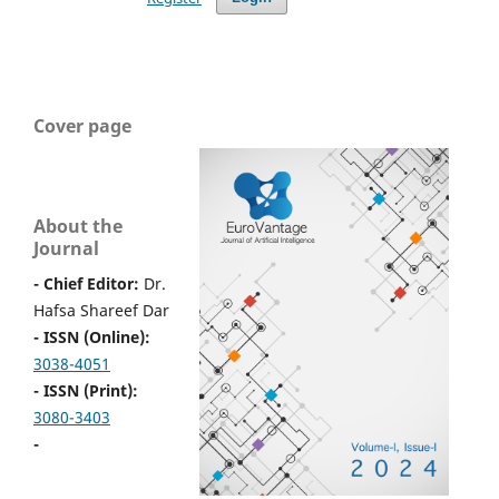
Cover page
About the
Journal
- Chief Editor:
Dr.
Hafsa Shareef Dar
- ISSN (Online):
3038-4051
- ISSN (Print):
3080-3403
-