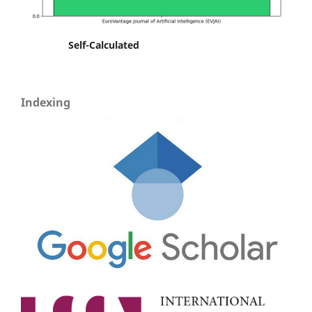
Self-Calculated
Indexing