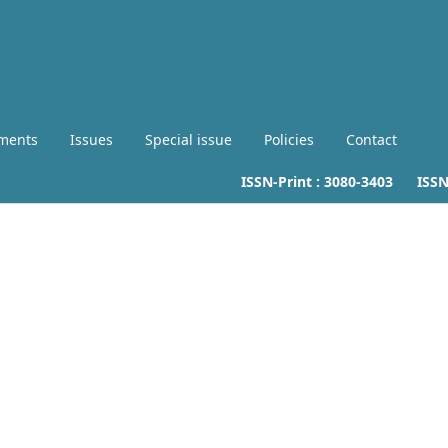
ments
Issues
Special issue
Policies
Contact
ISSN-Print :
3080-3403
ISSN-L