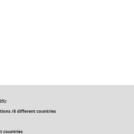
25):
tions /8 different countries
t countries