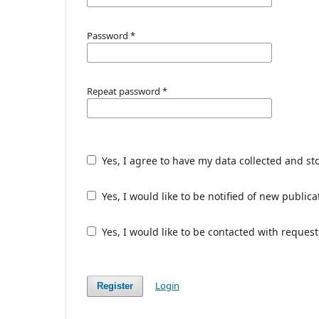
Password
*
Repeat password
*
Yes, I agree to have my data collected and st
Yes, I would like to be notified of new publ
Yes, I would like to be contacted with request
Login
Register