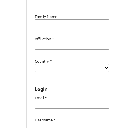
Family Name
Affiliation
*
Country
*
Login
Email
*
Username
*