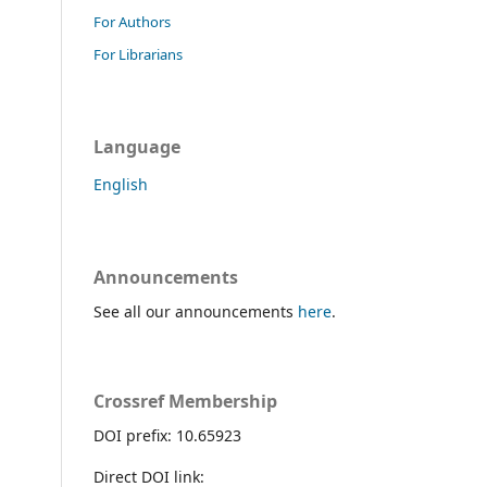
For Authors
For Librarians
Language
English
Announcements
See all our announcements
here
.
Crossref Membership
DOI prefix: 10.65923
Direct DOI link: