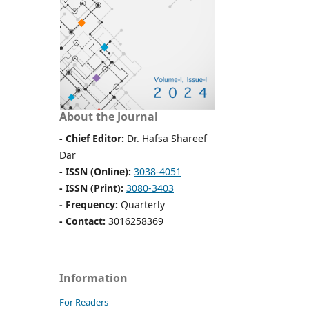
About the Journal
- Chief Editor:
Dr. Hafsa Shareef
Dar
- ISSN (Online):
3038-4051
- ISSN (Print):
3080-3403
- Frequency:
Quarterly
- Contact:
3016258369
Information
For Readers