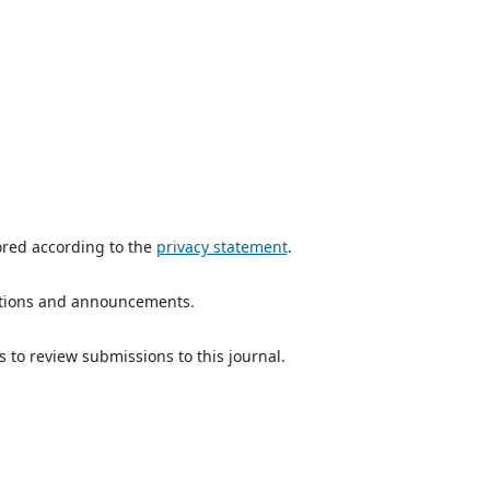
ored according to the
privacy statement
.
ications and announcements.
s to review submissions to this journal.