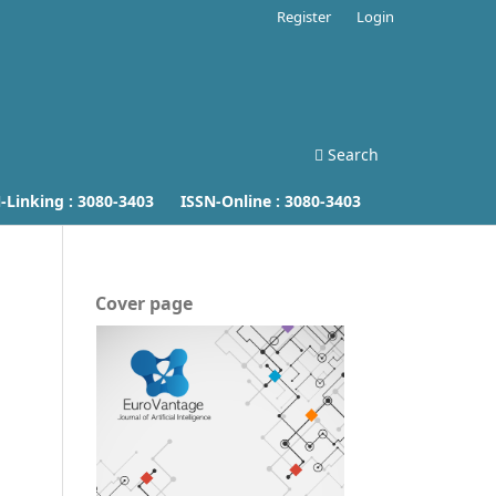
Register
Login
Search
inking :
3080-3403
ISSN-Online :
3080-3403
Cover page