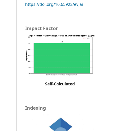
https://doi.org/10.65923/evjai
Impact Factor
Self-Calculated
Indexing