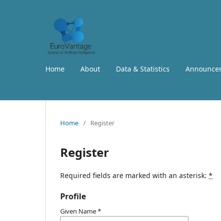
Home
About
Data & Statistics
Announce
Home
/
Register
Register
Required fields are marked with an asterisk:
*
Profile
Given Name
*