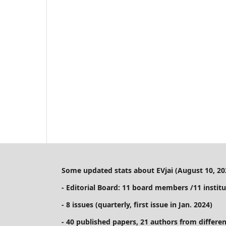
Some updated stats about EVjai (August 10, 20
- Editorial Board: 11 board members /11 institu
- 8 issues (quarterly, first issue in Jan. 2024)
- 40 published papers, 21 authors from differen