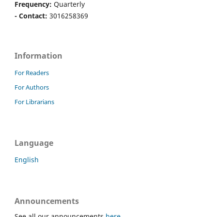
Frequency:
Quarterly
- Contact:
3016258369
Information
For Readers
For Authors
For Librarians
Language
English
Announcements
See all our announcements
here
.