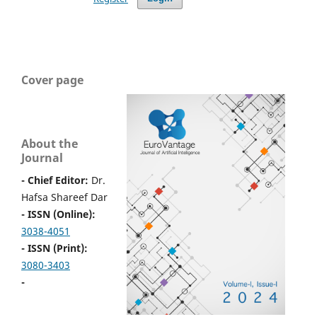
Cover page
About the
Journal
- Chief Editor:
Dr.
Hafsa Shareef Dar
- ISSN (Online):
3038-4051
- ISSN (Print):
3080-3403
-