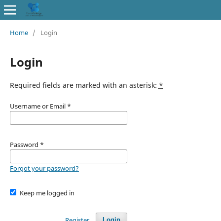
Home
/
Login
Login
Required fields are marked with an asterisk:
*
Username or Email
*
Password
*
Forgot your password?
Keep me logged in
Register
Login