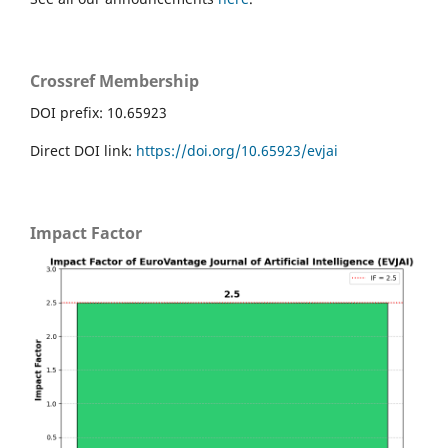
Crossref Membership
DOI prefix: 10.65923
Direct DOI link:
https://doi.org/10.65923/evjai
Impact Factor