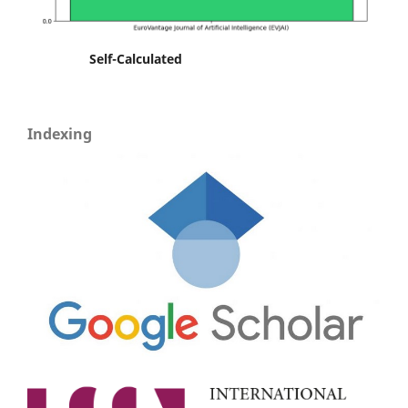
Self-Calculated
Indexing