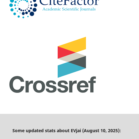
Some updated stats about EVjai (August 10, 2025):