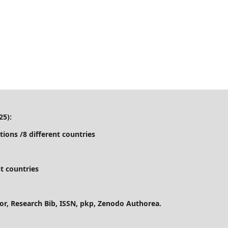
25):
tions /8 different countries
t countries
ctor, Research Bib, ISSN, pkp, Zenodo Authorea.