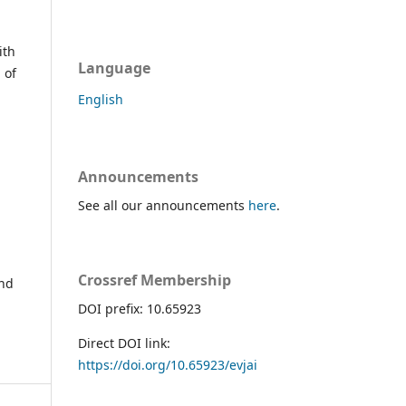
ith
Language
 of
English
Announcements
See all our announcements
here
.
Crossref Membership
and
DOI prefix: 10.65923
Direct DOI link:
https://doi.org/10.65923/evjai