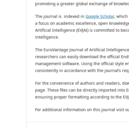
promoting a greater global exchange of knowledge
The journal is
indexed in
Google Scholar,
which p
a focus on academic excellence, open knowledge 
Artificial Intelligence (EVJAI) is committed to be
intelligence.
The EuroVantage Journal of Artificial Intelligence
researchers can easily download the official EndN
management software. Using the official style en
consistently in accordance with the journal’s re
For the convenience of authors and readers, downl
page. These files can be directly imported int
ensuring proper formatting according to the EVJAI
For additional information on this journal visit 