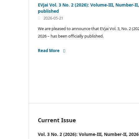
EVjai Vol. 3 No. 2 (2026): Volume-III, Number-I
published
2026-05-21
We are pleased to announce that EVjai Vol. 3, No. 2 (20
2026 – has been officially published.
Read More
Current Issue
Vol. 3 No. 2 (2026): Volume-III, Number-II, 2026