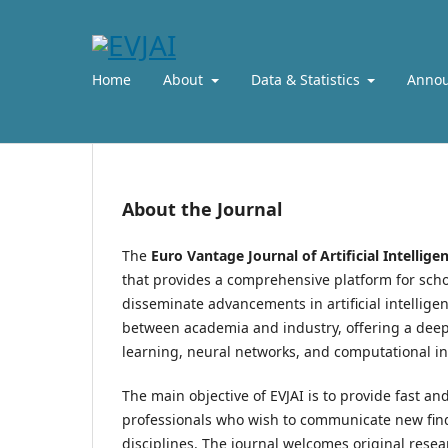
Home
About
Data & Statistics
Anno
About the Journal
The
Euro Vantage Journal of Artificial Intellige
that provides a comprehensive platform for schol
disseminate advancements in artificial intellige
between academia and industry, offering a deep 
learning, neural networks, and computational i
The main objective of EVJAI is to provide fast an
professionals who wish to communicate new findin
disciplines. The journal welcomes original resea