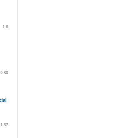
1-8
9-30
ial
31-37