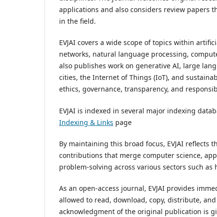
applications and also considers review papers th
in the field.
EVJAI covers a wide scope of topics within artifi
networks, natural language processing, computer 
also publishes work on generative AI, large lang
cities, the Internet of Things (IoT), and sustai
ethics, governance, transparency, and responsib
EVJAI is indexed in several major indexing datab
Indexing & Links
page
By maintaining this broad focus, EVJAI reflects 
contributions that merge computer science, appl
problem-solving across various sectors such as h
As an open-access journal, EVJAI provides immedi
allowed to read, download, copy, distribute, and
acknowledgment of the original publication is giv