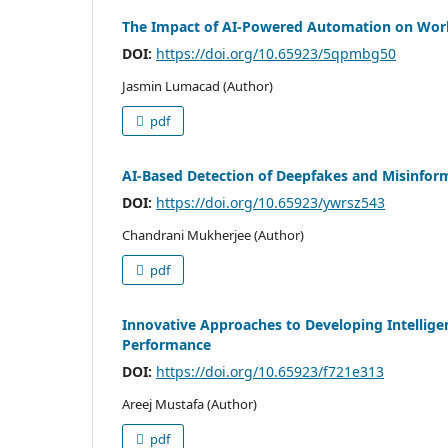
The Impact of AI-Powered Automation on Work
DOI:
https://doi.org/10.65923/5qpmbg50
Jasmin Lumacad (Author)
pdf
AI-Based Detection of Deepfakes and Misinfor
DOI:
https://doi.org/10.65923/ywrsz543
Chandrani Mukherjee (Author)
pdf
Innovative Approaches to Developing Intellig
Performance
DOI:
https://doi.org/10.65923/f721e313
Areej Mustafa (Author)
pdf