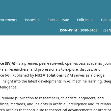
uncements
Issues
Special issue
Policies
Conta
ISSN-Print :
3080-3403
ISSN-L
nce (EVJAI)
is a premier, peer-reviewed, open-access academic jour
ars, researchers, and professionals to explore, discuss, and
nce (AI). Published by
NUZM Solutions
, EVJAI serves as a bridge
insight into the latest developments in AI, machine learning, dee
ntelligence.
d reliable publication to researchers, scientists, engineers, and
gs, methods, and insights in artificial intelligence and its relate
rch articles that contribute to theoretical advancements or practica