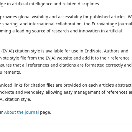
 in artificial intelligence and related disciplines.
rovides global visibility and accessibility for published articles. W
sharing, and international collaboration, the EuroVantage Journal
coming a leading source of research and innovation in artificial
 (EVJAI) citation style is available for use in EndNote. Authors and
ote style file from the EVJAI website and add it to their reference
sures that all references and citations are formatted correctly and
quirements.
oad links for citation files are provided on each article’s abstract
o EndNote and Mendeley, allowing easy management of references 
 citation style.
our
About the journal
page.