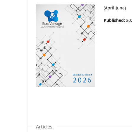
(April-June)
Published:
20
Articles