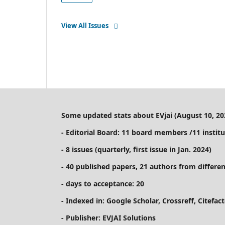
View All Issues
Some updated stats about EVjai (August 10, 20
- Editorial Board: 11 board members /11 institu
- 8 issues (quarterly, first issue in Jan. 2024)
- 40 published papers, 21 authors from differen
- days to acceptance: 20
- Indexed in: Google Scholar, Crossreff, Citefa
- Publisher: EVJAI Solutions