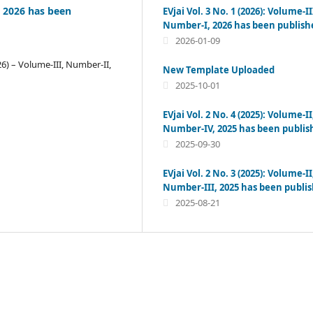
I, 2026 has been
EVjai Vol. 3 No. 1 (2026): Volume-II
Number-I, 2026 has been publish
2026-01-09
26) – Volume-III, Number-II,
New Template Uploaded
2025-10-01
EVjai Vol. 2 No. 4 (2025): Volume-II
Number-IV, 2025 has been publis
2025-09-30
EVjai Vol. 2 No. 3 (2025): Volume-II
Number-III, 2025 has been publi
2025-08-21