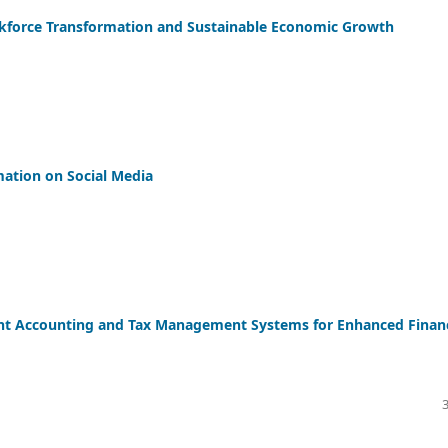
force Transformation and Sustainable Economic Growth
mation on Social Media
ent Accounting and Tax Management Systems for Enhanced Financ