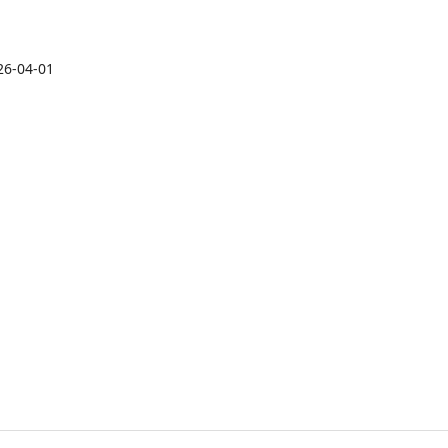
26-04-01