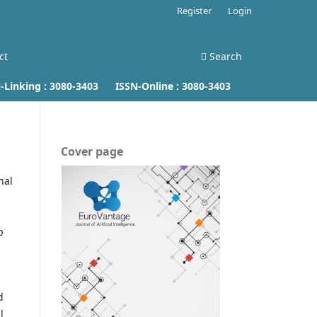
Register
Login
ct
Search
inking :
3080-3403
ISSN-Online :
3080-3403
Cover page
nal
p
d
l