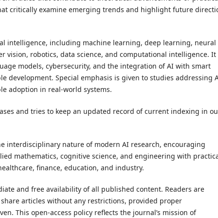
at critically examine emerging trends and highlight future directi
cial intelligence, including machine learning, deep learning, neural
vision, robotics, data science, and computational intelligence. It
uage models, cybersecurity, and the integration of AI with smart
nable development. Special emphasis is given to studies addressing 
le adoption in real-world systems.
ases and tries to keep an updated record of current indexing in ou
the interdisciplinary nature of modern AI research, encouraging
ied mathematics, cognitive science, and engineering with practic
ealthcare, finance, education, and industry.
ate and free availability of all published content. Readers are
 share articles without any restrictions, provided proper
en. This open-access policy reflects the journal’s mission of