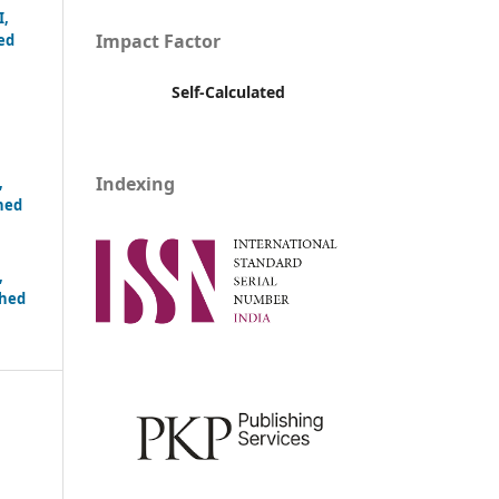
I,
Impact Factor
ed
Self-Calculated
Indexing
,
hed
,
shed