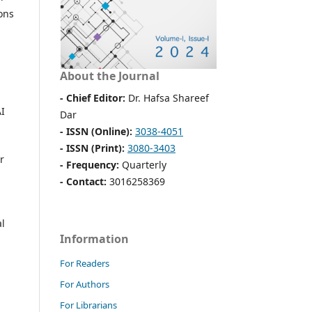
ons
About the Journal
- Chief Editor:
Dr. Hafsa Shareef
AI
Dar
- ISSN (Online):
3038-4051
- ISSN (Print):
3080-3403
r
- Frequency:
Quarterly
- Contact:
3016258369
al
Information
For Readers
For Authors
For Librarians