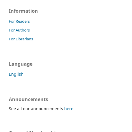
Information
For Readers
For Authors
For Librarians
Language
English
Announcements
See all our announcements
here
.