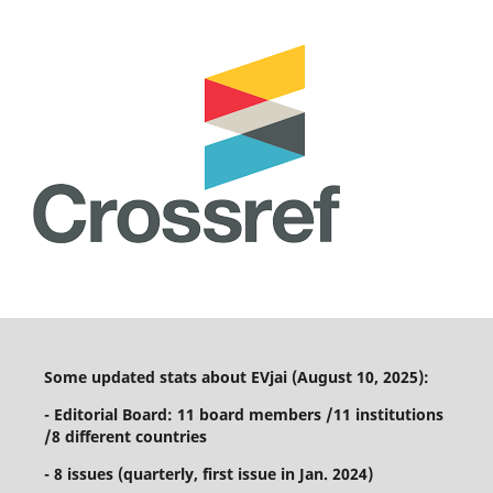
Some updated stats about EVjai (August 10, 2025):
- Editorial Board: 11 board members /11 institutions
/8 different countries
- 8 issues (quarterly, first issue in Jan. 2024)