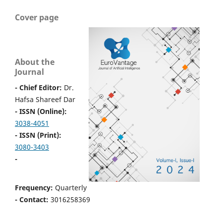
Cover page
About the
Journal
- Chief Editor:
Dr.
Hafsa Shareef Dar
- ISSN (Online):
3038-4051
- ISSN (Print):
3080-3403
-
Frequency:
Quarterly
- Contact:
3016258369