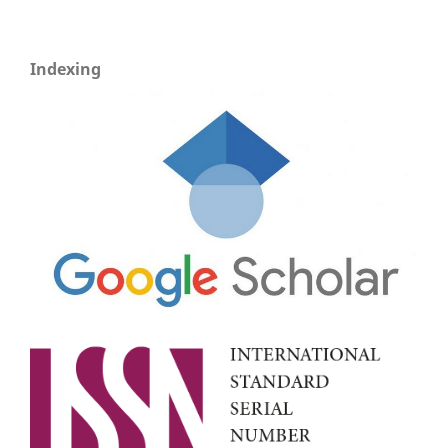
Indexing