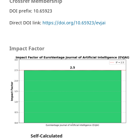
Crossref Membership
DOI prefix: 10.65923
Direct DOI link:
https://doi.org/10.65923/evjai
Impact Factor
Self-Calculated