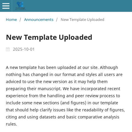
Home
/
Announcements
/
New Template Uploaded
New Template Uploaded
2025-10-01
A new template has been uploaded at our site. Although
nothing has changed in our format and styles all users are
adviced to use the new version as it may help them
preparing their manuscript. We have incorporated recent
experience from the handling and peer review process to
include some new sections (and figures) in our template
that should help clarify issues like the readability of figures,
citing and using datasets and basic comparative analysis
rules.