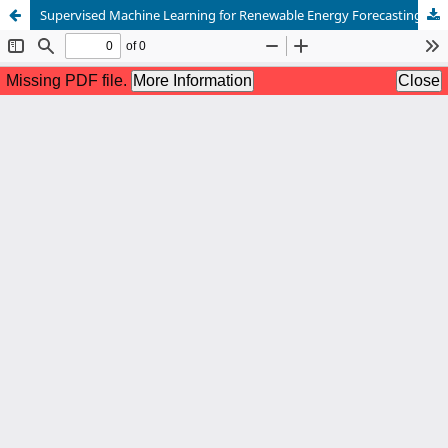
Supervised Machine Learning for Renewable Energy Forecasting