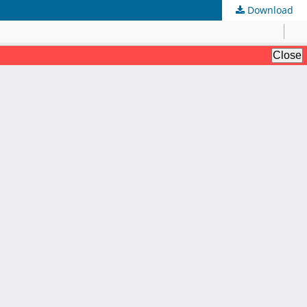
Download