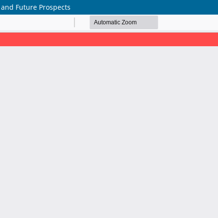
, and Future Prospects