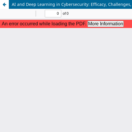
AI and Deep Learning in Cybersecurity: Efficacy, Challenges