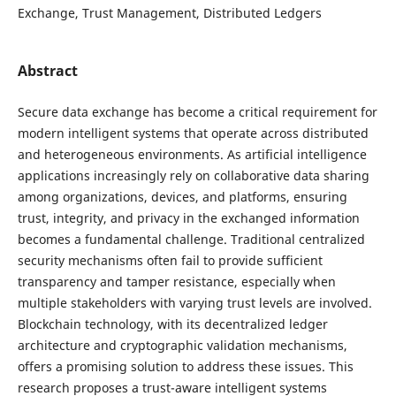
Exchange, Trust Management, Distributed Ledgers
Abstract
Secure data exchange has become a critical requirement for
modern intelligent systems that operate across distributed
and heterogeneous environments. As artificial intelligence
applications increasingly rely on collaborative data sharing
among organizations, devices, and platforms, ensuring
trust, integrity, and privacy in the exchanged information
becomes a fundamental challenge. Traditional centralized
security mechanisms often fail to provide sufficient
transparency and tamper resistance, especially when
multiple stakeholders with varying trust levels are involved.
Blockchain technology, with its decentralized ledger
architecture and cryptographic validation mechanisms,
offers a promising solution to address these issues. This
research proposes a trust-aware intelligent systems