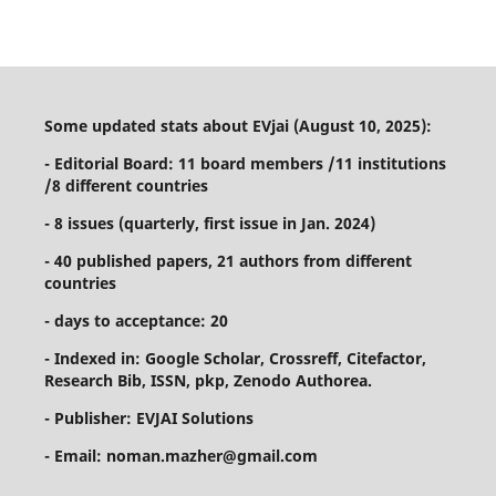
Some updated stats about EVjai (August 10, 2025):
- Editorial Board: 11 board members /11 institutions
/8 different countries
- 8 issues (quarterly, first issue in Jan. 2024)
- 40 published papers, 21 authors from different
countries
- days to acceptance: 20
- Indexed in: Google Scholar, Crossreff, Citefactor,
Research Bib, ISSN, pkp, Zenodo Authorea.
- Publisher: EVJAI Solutions
- Email: noman.mazher@gmail.com