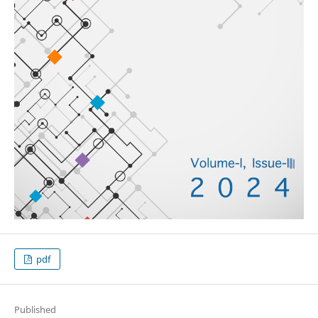
pdf
Published