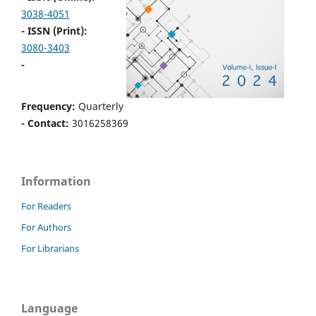
3038-4051
- ISSN (Print):
3080-3403
-
Frequency:
Quarterly
- Contact:
3016258369
Information
For Readers
For Authors
For Librarians
Language