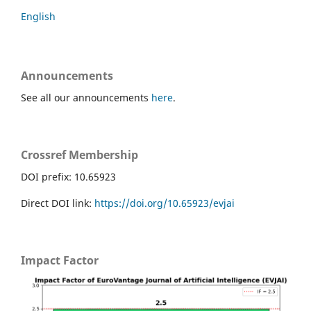
English
Announcements
See all our announcements
here
.
Crossref Membership
DOI prefix: 10.65923
Direct DOI link:
https://doi.org/10.65923/evjai
Impact Factor