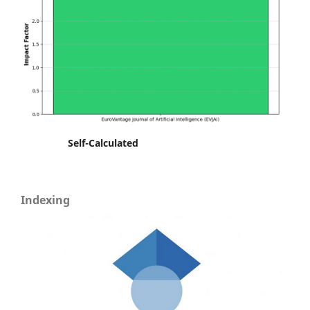
Self-Calculated
Indexing