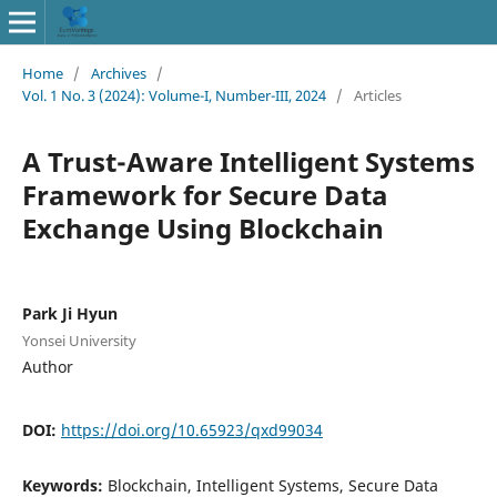
Home
/
Archives
/
Vol. 1 No. 3 (2024): Volume-I, Number-III, 2024
/
Articles
A Trust-Aware Intelligent Systems
Framework for Secure Data
Exchange Using Blockchain
Park Ji Hyun
Yonsei University
Author
DOI:
https://doi.org/10.65923/qxd99034
Keywords:
Blockchain, Intelligent Systems, Secure Data