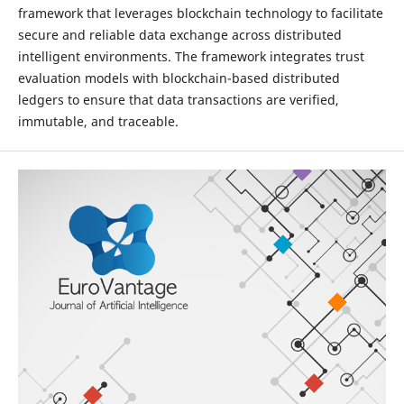
framework that leverages blockchain technology to facilitate
secure and reliable data exchange across distributed
intelligent environments. The framework integrates trust
evaluation models with blockchain-based distributed
ledgers to ensure that data transactions are verified,
immutable, and traceable.