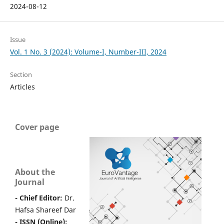
2024-08-12
Issue
Vol. 1 No. 3 (2024): Volume-I, Number-III, 2024
Section
Articles
Cover page
About the
Journal
- Chief Editor:
Dr.
Hafsa Shareef Dar
- ISSN (Online):