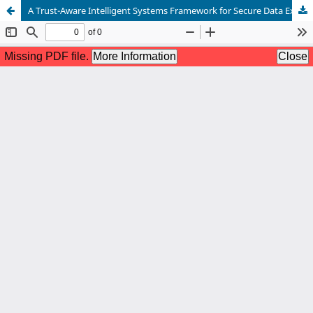
A Trust-Aware Intelligent Systems Framework for Secure Data Exchange Using Blockchain