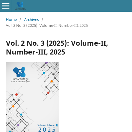
Home
/
Archives
/
Vol. 2 No. 3 (2025): Volume-II, Number-III, 2025
Vol. 2 No. 3 (2025): Volume-II,
Number-III, 2025