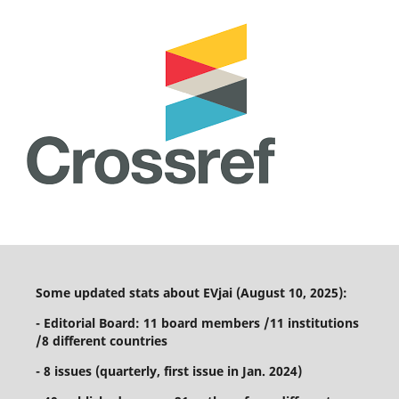
Some updated stats about EVjai (August 10, 2025):
- Editorial Board: 11 board members /11 institutions
/8 different countries
- 8 issues (quarterly, first issue in Jan. 2024)