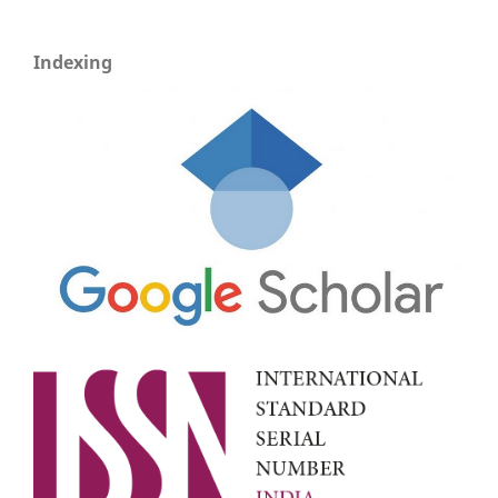
Indexing