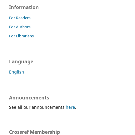
Information
For Readers
For Authors
For Librarians
Language
English
Announcements
See all our announcements
here
.
Crossref Membership