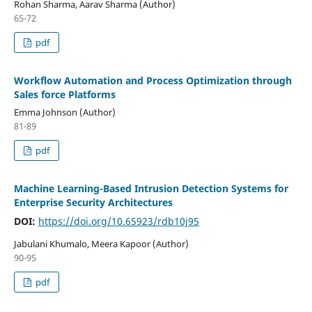
Rohan Sharma, Aarav Sharma (Author)
65-72
pdf
Workflow Automation and Process Optimization through
Sales force Platforms
Emma Johnson (Author)
81-89
pdf
Machine Learning-Based Intrusion Detection Systems for
Enterprise Security Architectures
DOI:
https://doi.org/10.65923/rdb10j95
Jabulani Khumalo, Meera Kapoor (Author)
90-95
pdf