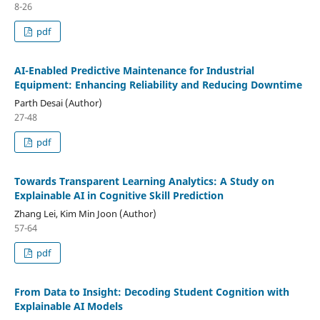
8-26
pdf
AI-Enabled Predictive Maintenance for Industrial
Equipment: Enhancing Reliability and Reducing Downtime
Parth Desai (Author)
27-48
pdf
Towards Transparent Learning Analytics: A Study on
Explainable AI in Cognitive Skill Prediction
Zhang Lei, Kim Min Joon (Author)
57-64
pdf
From Data to Insight: Decoding Student Cognition with
Explainable AI Models