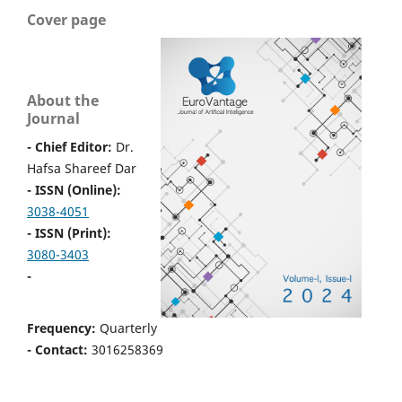
Cover page
About the
Journal
- Chief Editor:
Dr.
Hafsa Shareef Dar
- ISSN (Online):
3038-4051
- ISSN (Print):
3080-3403
-
Frequency:
Quarterly
- Contact:
3016258369