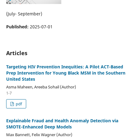
(July- September)
Published:
2025-07-01
Articles
Targeting HIV Prevention Inequities: A Pilot ACT-Based
Prep Intervention for Young Black MSM in the Southern
United States
Asma Maheen, Areeba Sohail (Author)
1-7
pdf
Explainable Fraud and Health Anomaly Detection via
SMOTE-Enhanced Deep Models
Max Bannett, Felix Wagner (Author)