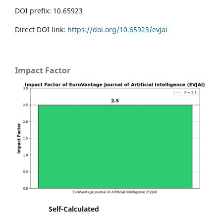
DOI prefix: 10.65923
Direct DOI link:
https://doi.org/10.65923/evjai
Impact Factor
Self-Calculated