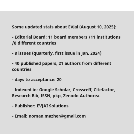
Some updated stats about EVjai (August 10, 2025):
- Editorial Board: 11 board members /11 institutions
/8 different countries
- 8 issues (quarterly, first issue in Jan. 2024)
- 40 published papers, 21 authors from different
countries
- days to acceptance: 20
- Indexed in: Google Scholar, Crossreff, Citefactor,
Research Bib, ISSN, pkp, Zenodo Authorea.
- Publisher: EVJAI Solutions
- Email: noman.mazher@gmail.com