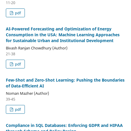
11-20
pdf
AI-Powered Forecasting and Optimization of Energy
Consumption in the USA: Machine Learning Approaches
for Sustainable Urban and Institutional Development
Bivash Ranjan Chowdhury (Author)
21-38
pdf
Few-Shot and Zero-Shot Learning: Pushing the Boundaries
of Data-Efficient AI
Noman Mazher (Author)
39-45
pdf
Compliance in SQL Databases: Enforcing GDPR and HIPAA