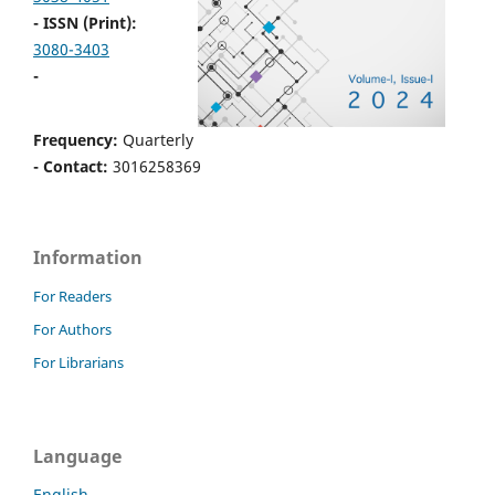
- ISSN (Print):
3080-3403
-
Frequency:
Quarterly
- Contact:
3016258369
Information
For Readers
For Authors
For Librarians
Language
English