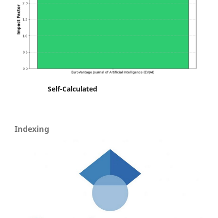
Self-Calculated
Indexing