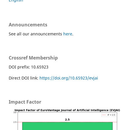
Announcements
See all our announcements
here
.
Crossref Membership
DOI prefix: 10.65923
Direct DOI link:
https://doi.org/10.65923/evjai
Impact Factor