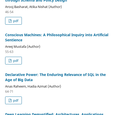
through Schema and Policy Design
Arooj Basharat, Atika Nishat (Author)
46-54
pdf
Conscious Machines: A Philosophical Inquiry into Artificial
Sentience
Areej Mustafa (Author)
55-63
pdf
Declarative Power: The Enduring Relevance of SQL in the
Age of Big Data
Anas Raheem, Hadia Azmat (Author)
64-71
pdf
Deep Learning Demystified: Architectures, Applications,