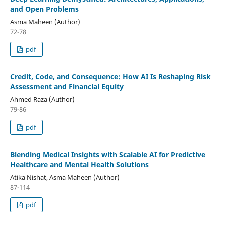
and Open Problems
Asma Maheen (Author)
72-78
pdf
Credit, Code, and Consequence: How AI Is Reshaping Risk
Assessment and Financial Equity
Ahmed Raza (Author)
79-86
pdf
Blending Medical Insights with Scalable AI for Predictive
Healthcare and Mental Health Solutions
Atika Nishat, Asma Maheen (Author)
87-114
pdf