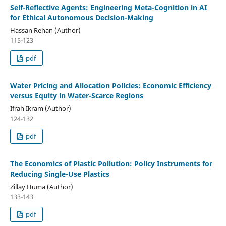
Self-Reflective Agents: Engineering Meta-Cognition in AI
for Ethical Autonomous Decision-Making
Hassan Rehan (Author)
115-123
pdf
Water Pricing and Allocation Policies: Economic Efficiency
versus Equity in Water-Scarce Regions
Ifrah Ikram (Author)
124-132
pdf
The Economics of Plastic Pollution: Policy Instruments for
Reducing Single-Use Plastics
Zillay Huma (Author)
133-143
pdf