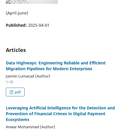
(April-June)
Published:
2025-04-01
Articles
Data Highways: Engineering Reliable and Efficient
Migration Pipelines for Modern Enterprises
Jasmin Lumacad (Author)
1-10
pdf
Leveraging Artificial Intelligence for the Detection and
Prevention of Financial Crimes in Digital Payment
Ecosystems
Anwar Mohammed (Author)