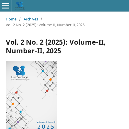
Home
/
Archives
/
Vol. 2 No. 2 (2025): Volume-II, Number-II, 2025
Vol. 2 No. 2 (2025): Volume-II,
Number-II, 2025