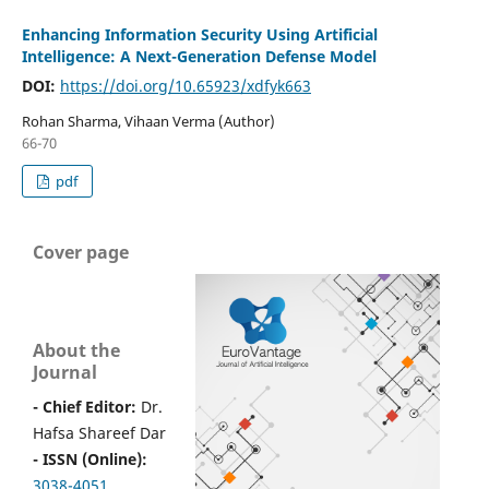
Enhancing Information Security Using Artificial
Intelligence: A Next-Generation Defense Model
DOI:
https://doi.org/10.65923/xdfyk663
Rohan Sharma, Vihaan Verma (Author)
66-70
pdf
Cover page
About the
Journal
- Chief Editor:
Dr.
Hafsa Shareef Dar
- ISSN (Online):
3038-4051