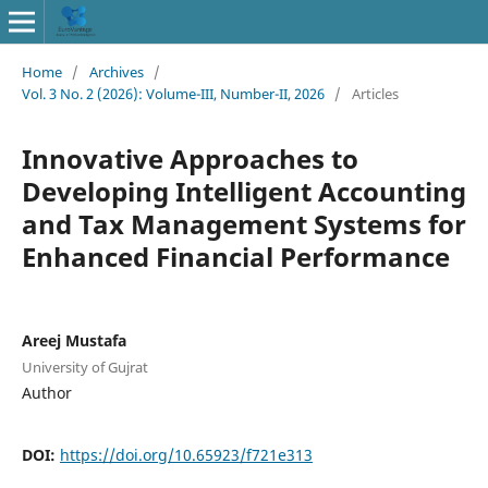
Home
/
Archives
/
Vol. 3 No. 2 (2026): Volume-III, Number-II, 2026
/
Articles
Innovative Approaches to
Developing Intelligent Accounting
and Tax Management Systems for
Enhanced Financial Performance
Areej Mustafa
University of Gujrat
Author
DOI:
https://doi.org/10.65923/f721e313