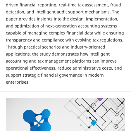
driven financial reporting, real-time tax assessment, fraud
detection, and intelligent audit support mechanisms. The
paper provides insights into the design, implementation,
and optimization of next-generation accounting systems
capable of managing complex financial data while ensuring
transparency and compliance with evolving tax regulations.
Through practical scenarios and industry-oriented
applications, the study demonstrates how intelligent
accounting and tax management platforms can improve
operational effectiveness, reduce administrative costs, and
support strategic financial governance in modern
enterprises.