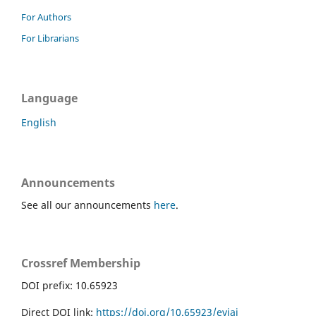
For Authors
For Librarians
Language
English
Announcements
See all our announcements
here
.
Crossref Membership
DOI prefix: 10.65923
Direct DOI link:
https://doi.org/10.65923/evjai