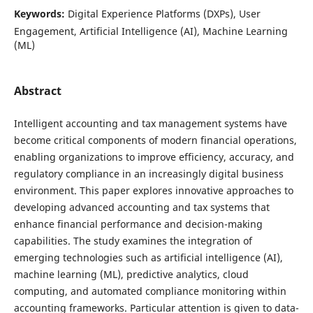
Keywords:
Digital Experience Platforms (DXPs), User
Engagement, Artificial Intelligence (AI), Machine Learning
(ML)
Abstract
Intelligent accounting and tax management systems have
become critical components of modern financial operations,
enabling organizations to improve efficiency, accuracy, and
regulatory compliance in an increasingly digital business
environment. This paper explores innovative approaches to
developing advanced accounting and tax systems that
enhance financial performance and decision-making
capabilities. The study examines the integration of
emerging technologies such as artificial intelligence (AI),
machine learning (ML), predictive analytics, cloud
computing, and automated compliance monitoring within
accounting frameworks. Particular attention is given to data-