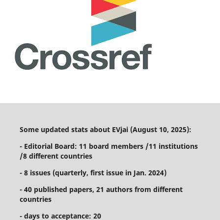
Some updated stats about EVjai (August 10, 2025):
- Editorial Board: 11 board members /11 institutions
/8 different countries
- 8 issues (quarterly, first issue in Jan. 2024)
- 40 published papers, 21 authors from different
countries
- days to acceptance: 20