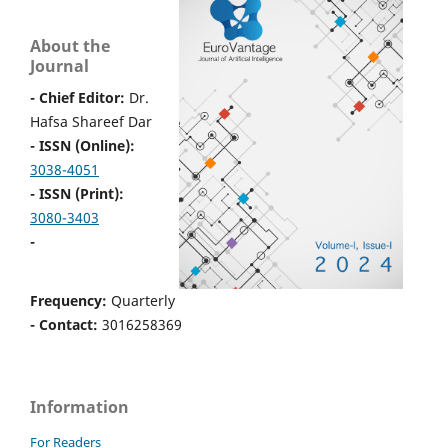
About the
Journal
- Chief Editor:
Dr.
Hafsa Shareef Dar
- ISSN (Online):
3038-4051
- ISSN (Print):
3080-3403
-
Frequency:
Quarterly
- Contact:
3016258369
Information
For Readers