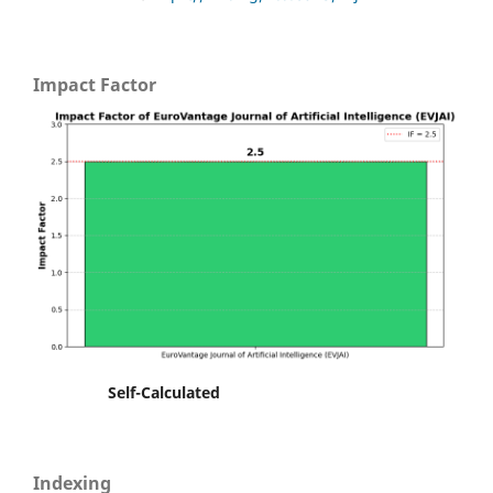
Impact Factor
Self-Calculated
Indexing