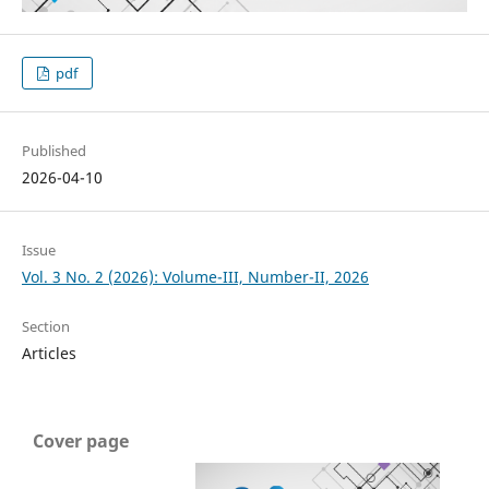
pdf
Published
2026-04-10
Issue
Vol. 3 No. 2 (2026): Volume-III, Number-II, 2026
Section
Articles
Cover page