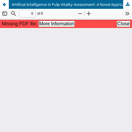
Artificial Intelligence in Pulp Vitality Assessment: A Novel Approach to Diagnostic Decision-Making